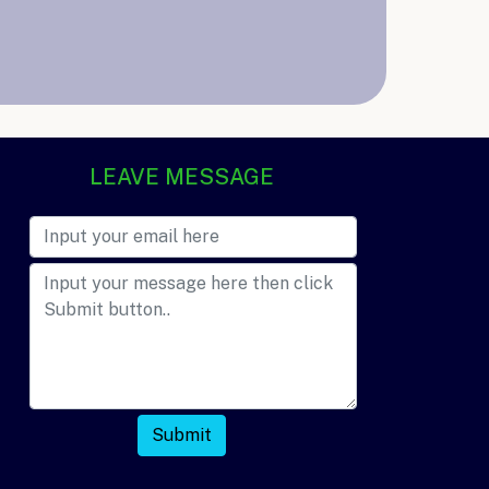
LEAVE MESSAGE
Submit