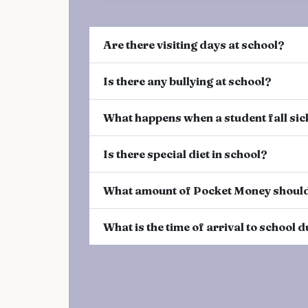
Are there visiting days at school?
Is there any bullying at school?
What happens when a student fall sic
Is there special diet in school?
What amount of Pocket Money should
What is the time of arrival to school