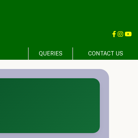
QUERIES
CONTACT US
E