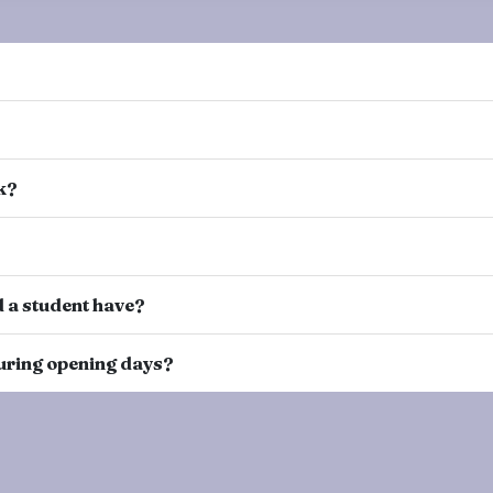
k?
 a student have?
 during opening days?