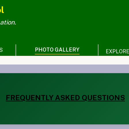
l
ation.
PHOTO GALLERY
S
EXPLOR
FREQUENTLY ASKED QUESTIONS