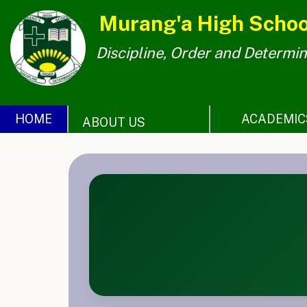
Murang'a High Schoo
Discipline, Order and Determin
Home
About
Us
HOME
ACADEMIC
ABOUT US
ACADEMICS
PHOTO
GALLERY
EXPLORE
QUERIES
CONTACT
US