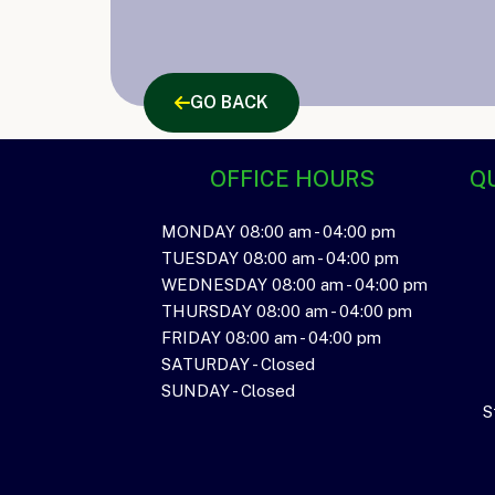
GO BACK
OFFICE HOURS
QU
MONDAY 08:00 am - 04:00 pm
TUESDAY 08:00 am - 04:00 pm
WEDNESDAY 08:00 am - 04:00 pm
THURSDAY 08:00 am - 04:00 pm
FRIDAY 08:00 am - 04:00 pm
SATURDAY - Closed
SUNDAY - Closed
S