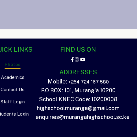
ICK LINKS
FIND US ON
Photos
ADDRESSES
Academics
Mobile:
+254 724 167 580
Contact Us
P.O BOX: 101, Murang'a 10200
School KNEC Code: 10200008
Staff Login
highschoolmuranga@gmail.com
tudents Login
enquiries@murangahighschool.sc.ke